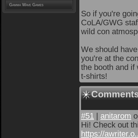
Gamma Wave Games
So if you're goi
CoLA/GWG staff 
wild con atmosp
We should have 
you're at the co
the booth and if
t-shirts!
Comment
#51
|
anitarom
o
Hi! Check out th
https://awriter.o