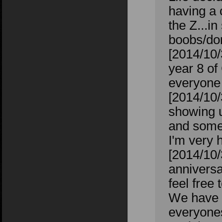
having a 
the Z...i
boobs/don
[2014/10
year 8 of
everyone 
[2014/10/
showing u
and some
I'm very 
[2014/10
anniversa
feel free
We have o
everyones