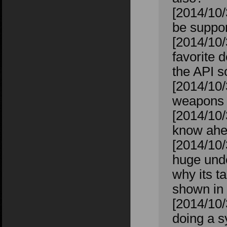
[2014/10/
be suppor
[2014/10/
favorite 
the API s
[2014/10/
weapons t
[2014/10/
know ahea
[2014/10
huge unde
why its t
shown in 
[2014/10/
doing a s