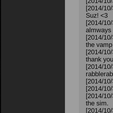
[2014/10/
[2014/10/
Suz! <3
[2014/10/
almways 
[2014/10/
the vamp 
[2014/10/
thank you
[2014/10/
rabblerab
[2014/10/
[2014/10/
[2014/10/
the sim.
[2014/10/