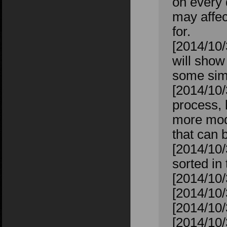
on every 
may affec
for.
[2014/10/
will show
some sims
[2014/10/
process, 
more mod
that can 
[2014/10/
sorted in
[2014/10/
[2014/10/
[2014/10/
[2014/10/