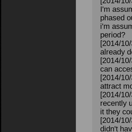
[2014/10/
I'm assum
phased o
i'm assum
period?
[2014/10/
already d
[2014/10/
can acces
[2014/10/
attract m
[2014/10/
recently 
it they co
[2014/10/
didn't ha