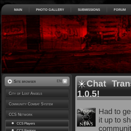
MAIN
PHOTO GALLERY
SUBMISSIONS
FORUM
Chat Tran
EN
Site browser
1.0.5!
City of Lost Angels
Community Combat System
Had to ge
CCS Network
it up to 
CCS Players
communit
CCS Regions