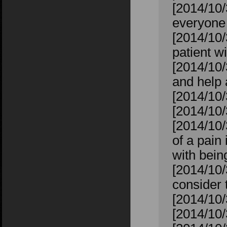
[2014/10/
everyone 
[2014/10/3
patient wi
[2014/10/
and help
[2014/10/
[2014/10
[2014/10
of a pain 
with bein
[2014/10/
consider 
[2014/10/
[2014/10/