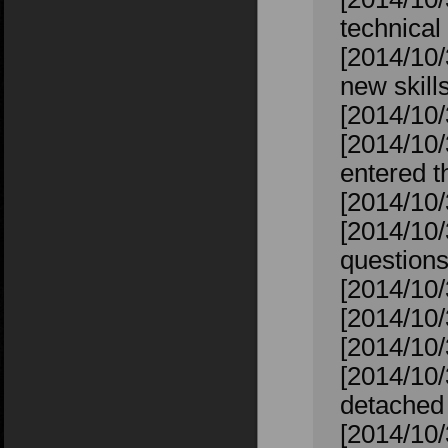
technical 
[2014/10/
new skill
[2014/10/
[2014/10
entered t
[2014/10
[2014/10/
question
[2014/10/
[2014/10/
[2014/10/
[2014/10/
detached 
[2014/10/