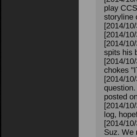
play CCS 
storyline
[2014/10/3
[2014/10/
[2014/10/
spits his 
[2014/10/
chokes "
[2014/10/
question. 
posted on
[2014/10/
log, hope
[2014/10/
Suz. We r