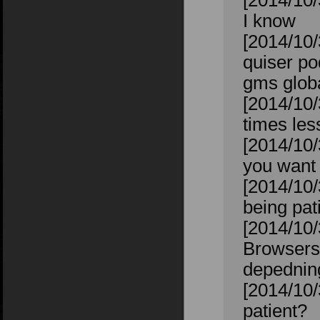
[2014/10/
I know
[2014/10/
quiser po
gms glob
[2014/10/
times les
[2014/10/
you want 
[2014/10/
being pat
[2014/10/
Browsers.
depednin
[2014/10/
patient?