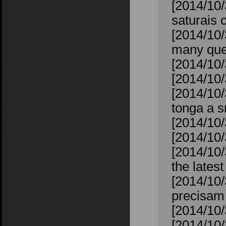
[2014/10
saturais 
[2014/10/
many ques
[2014/10/
[2014/10/
[2014/10/
tonga a s
[2014/10/
[2014/10/
[2014/10/
the lates
[2014/10/
precisam 
[2014/10/
[2014/10