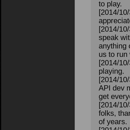
to play.
[2014/10/
appreciat
[2014/10/
speak wit
anything 
us to run 
[2014/10/
playing.
[2014/10/
API dev m
get every
[2014/10/
folks, th
of years.