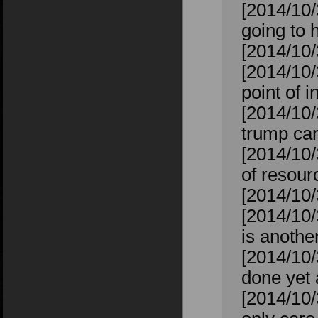
[2014/10/
going to h
[2014/10/
[2014/10/
point of i
[2014/10/
trump car
[2014/10/
of resour
[2014/10/
[2014/10/
is anoth
[2014/10/
done yet 
[2014/10/