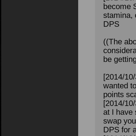
become St
stamina, 
DPS
((The abo
considera
be gettin
[2014/10/
wanted to
points sc
[2014/10/
at I have
swap your
DPS for a 