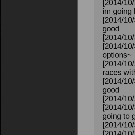
[2014/10/3
im going 
[2014/10/
good
[2014/10/3
[2014/10/
options~
[2014/10/
races wit
[2014/10/
good
[2014/10/
[2014/10
going to 
[2014/10/
[2014/10/