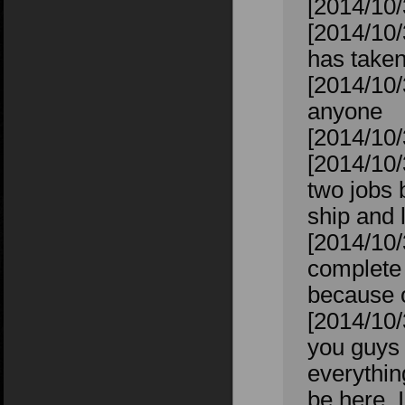
[2014/10/
[2014/10/
has taken
[2014/10/
anyone
[2014/10/
[2014/10/
two jobs 
ship and 
[2014/10/
complete 
because of
[2014/10/
you guys w
everything
be here, I