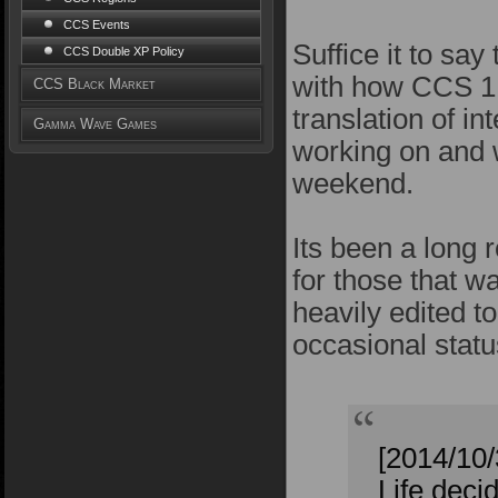
CCS Events
Suffice it to sa
CCS Double XP Policy
with how CCS 1.
CCS Black Market
translation of i
Gamma Wave Games
working on and w
weekend.
Its been a long r
for those that w
heavily edited t
occasional statu
[2014/10
Life deci