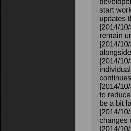
developers
start wor
updates t
[2014/10
remain un
[2014/10/
alongside
[2014/10/
individual
continues
[2014/10/
to reduce
be a bit l
[2014/10
changes 
[2014/10/