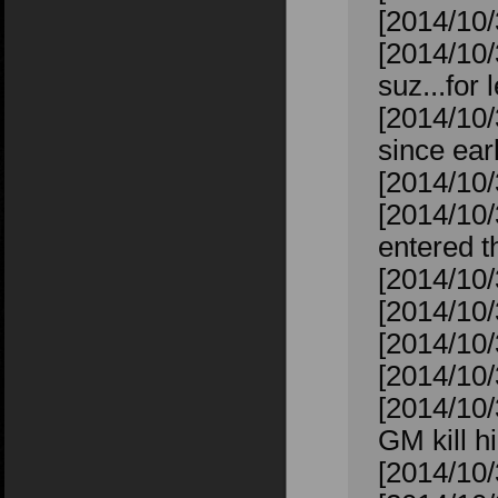
[2014/10/
[2014/10/
suz...for 
[2014/10/
since ear
[2014/10/
[2014/10
entered t
[2014/10/
[2014/10/
[2014/10/
[2014/10/3
[2014/10
GM kill 
[2014/10/