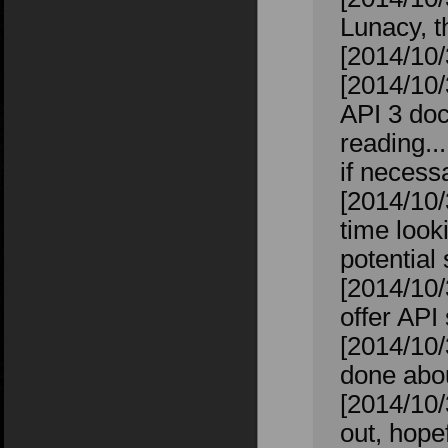
Lunacy, t
[2014/10/
[2014/10/
API 3 doc
reading..
if necess
[2014/10/
time looki
potential
[2014/10/
offer API
[2014/10/
done abou
[2014/10/
out, hope