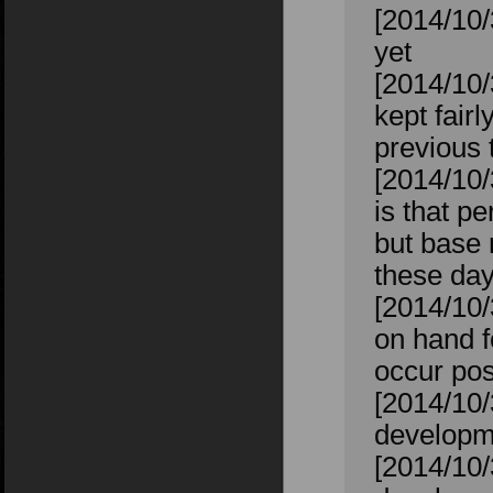
[2014/10/
yet
[2014/10/
kept fairl
previous t
[2014/10/
is that p
but base 
these day
[2014/10/
on hand f
occur pos
[2014/10/
developm
[2014/10/