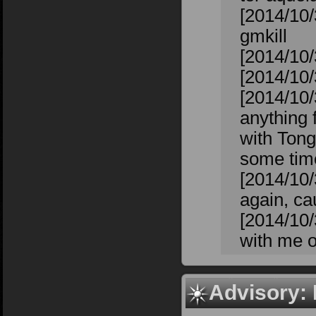
[2014/10/
gmkill
[2014/10/
[2014/10/3
[2014/10/
anything f
with Tong
some time
[2014/10/
again, cau
[2014/10/
with me o
Advisory: