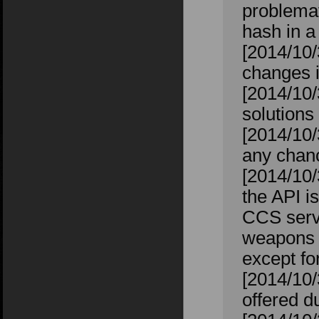
problemat
hash in a
[2014/10/
changes 
[2014/10/
solutions
[2014/10/
any chanc
[2014/10/
the API i
CCS serve
weapons th
except f
[2014/10
offered 