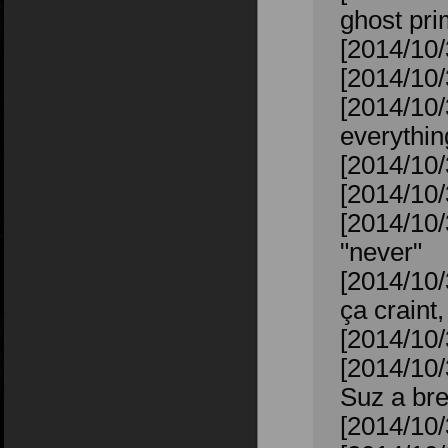
ghost pr
[2014/10/
[2014/10/
[2014/10/
everythin
[2014/10/
[2014/10/
[2014/10/
"never"
[2014/10
ça craint,
[2014/10/
[2014/10/
Suz a bre
[2014/10/