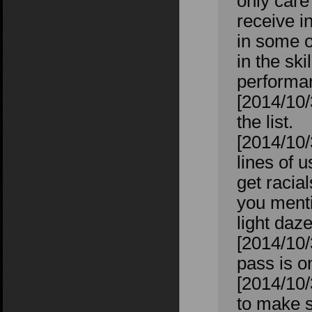
only care
receive i
in some 
in the sk
performan
[2014/10/
the list.
[2014/10/
lines of 
get racia
you menti
light daz
[2014/10/
pass is on
[2014/10/
to make s