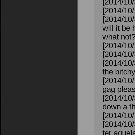
[2014/10/
[2014/10/
[2014/10/
will it b
what not
[2014/10/
[2014/10
[2014/10/
the bitchy
[2014/10/
gag plea
[2014/10/
down a th
[2014/10/
[2014/10/
ter aquela