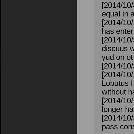
[2014/10/
equal in 
[2014/10/
has enter
[2014/10/
discuus w
yud on o
[2014/10/
[2014/10/
Lobutus I
without h
[2014/10
longer ha
[2014/10/
pass cons