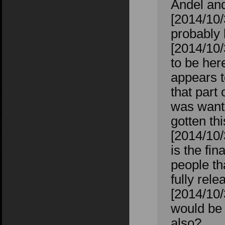
Andel an
[2014/10/
probably 
[2014/10
to be her
appears t
that part 
was wanti
gotten th
[2014/10
is the fin
people th
fully rel
[2014/10/
would be 
also?