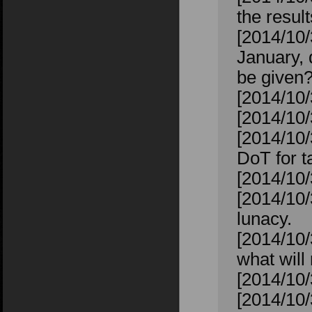
the resul
[2014/10
January, 
be given
[2014/10
[2014/10
[2014/10/
DoT for ta
[2014/10/
[2014/10/
lunacy.
[2014/10/
what will 
[2014/10/
[2014/10/