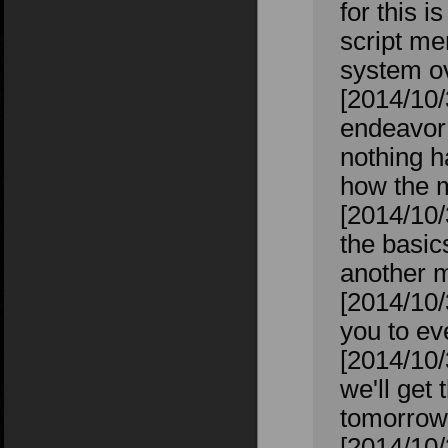
for this i
script me
system ov
[2014/10/
endeavor 
nothing h
how the m
[2014/10/
the basic
another m
[2014/10/
you to ev
[2014/10/
we'll get 
tomorrow 
[2014/10/