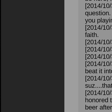
[2014/10
question.
you playin
[2014/10/
faith.
[2014/10/
[2014/10/
[2014/10/
[2014/10/
beat it in
[2014/10/
suz....tha
[2014/10/
honored t
beer after