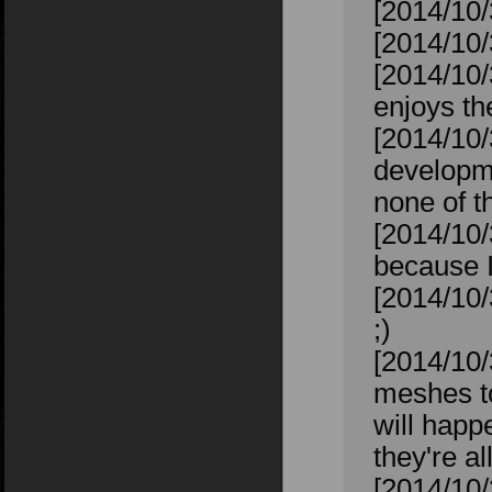
[2014/10/
[2014/10/
[2014/10/
enjoys t
[2014/10/
developme
none of th
[2014/10/
because I
[2014/10/
;)
[2014/10/
meshes to
will happ
they're al
[2014/10/