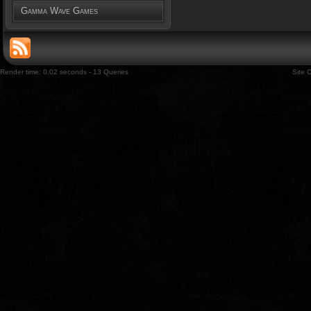
Gamma Wave Games
Render time: 0.02 seconds - 13 Queries
Site 