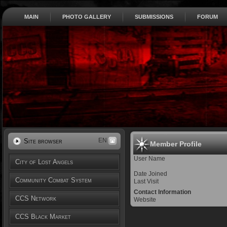
MAIN
PHOTO GALLERY
SUBMISSIONS
FORUM
EN
Site browser
Member Profile
User Name
City of Lost Angels
Date Joined
Community Combat System
Last Visit
Contact Information
CCS Network
Website
CCS Black Market