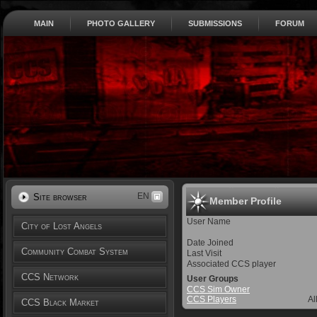
MAIN
PHOTO GALLERY
SUBMISSIONS
FORUM
EN
Site browser
Member Profile
User Name
City of Lost Angels
Date Joined
Community Combat System
Last Visit
Associated CCS player
CCS Network
User Groups
CCS Sim Owner
CCS Players
Al
CCS Black Market