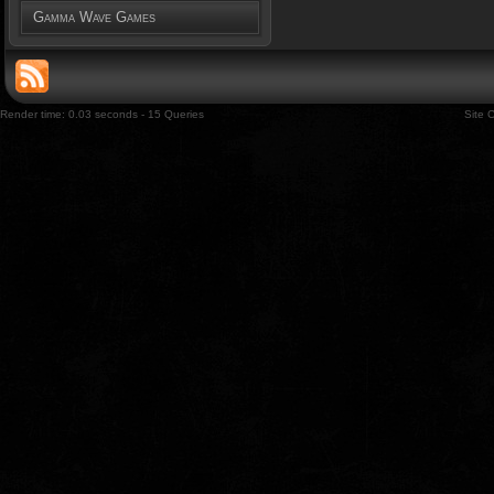
Gamma Wave Games
Render time: 0.03 seconds - 15 Queries
Site 